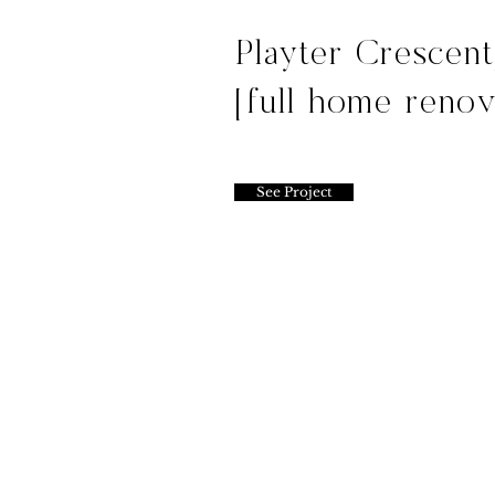
Playter Crescen
[full home renov
See Project