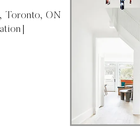
t, Toronto, ON
ation]