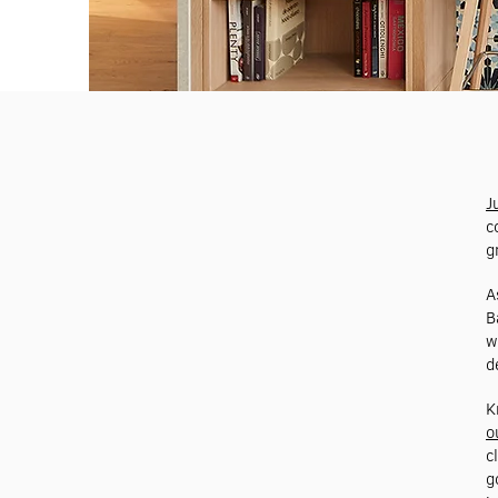
J
c
g
A
B
w
d
K
o
c
g