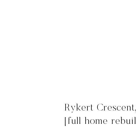
Rykert Crescent
[full home rebui