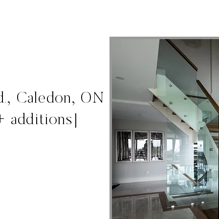
d., Caledon, ON
+ additions]