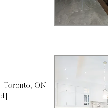
, Toronto, ON
ld]