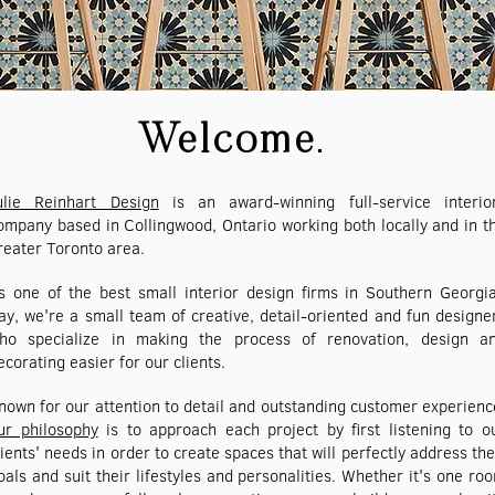
Welcome.
ulie Reinhart Design
is an award-winning full-service interio
ompany based in Collingwood, Ontario working both locally and in t
reater Toronto area.
s one of the best small interior design firms in Southern Georgi
ay, we're a small team of creative, detail-oriented and fun designe
ho specialize in making the process of renovation, design a
ecorating easier for our clients.
nown for our attention to detail and outstanding customer experienc
ur philosophy
is to approach each project by first listening to o
lients' needs in order to create spaces that will perfectly address the
oals and suit their lifestyles and personalities. Whether it's one ro