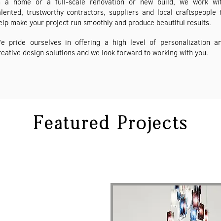
n a home or a full-scale renovation or new build, we work wi
alented, trustworthy contractors, suppliers and local craftspeople 
elp make your project run smoothly and produce beautiful results.
e pride ourselves in offering a high level of personalization a
reative design solutions and we look forward to working with you.
Featured Projects