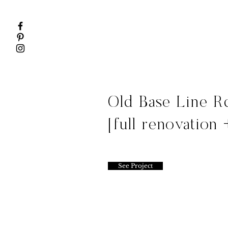
Old Base Line R
[full renovation 
See Project