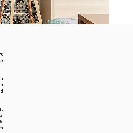
rs
he
an
rs
nd
e,
ur
ir
om